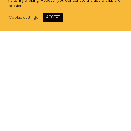
visits. By clicking “Accept”, you consent to the use of ALL the
cookies.
Cookie settings
ACCEPT