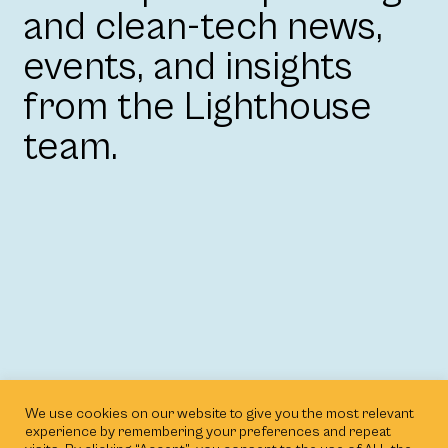
and clean-tech news,
events, and insights
from the Lighthouse
team.
We use cookies on our website to give you the most relevant
experience by remembering your preferences and repeat