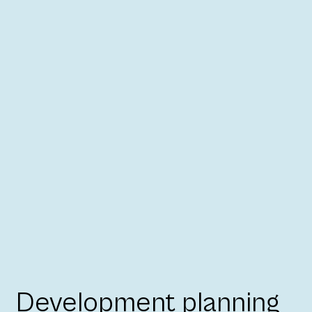
Development planning