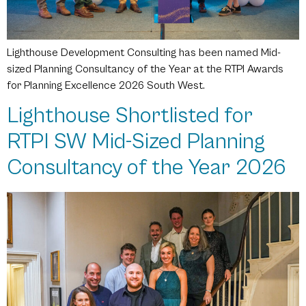
Lighthouse Development Consulting has been named Mid-
sized Planning Consultancy of the Year at the RTPI Awards
for Planning Excellence 2026 South West.
Lighthouse Shortlisted for
RTPI SW Mid-Sized Planning
Consultancy of the Year 2026