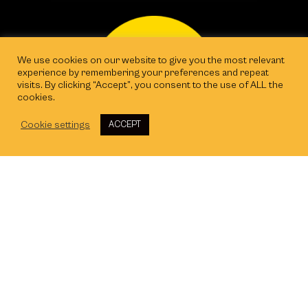
We use cookies on our website to give you the most relevant
experience by remembering your preferences and repeat
visits. By clicking “Accept”, you consent to the use of ALL the
cookies.
Cookie settings
ACCEPT
Exeter
The Gallery, Kings Wharf, The Quay, EX2
4AN
Cardiff
Tec Marina, Terra Nova Way, CF64 1SA