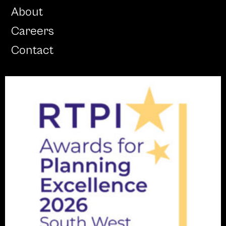
About
Careers
Contact