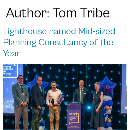
Author:
Tom Tribe
Lighthouse named Mid-sized
Planning Consultancy of the
Year