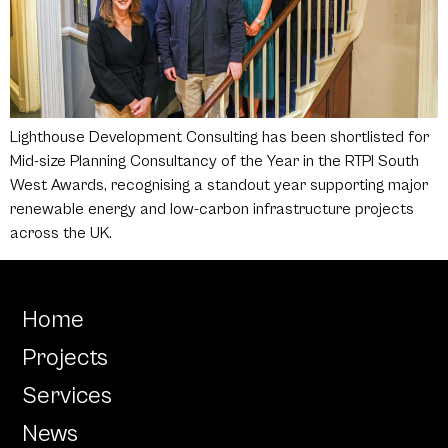
Lighthouse Development Consulting has been shortlisted for
Mid-size Planning Consultancy of the Year in the RTPI South
West Awards, recognising a standout year supporting major
renewable energy and low-carbon infrastructure projects
across the UK.
Home
Projects
Services
News